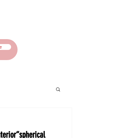
Contact
Blog
e
terior“spherical