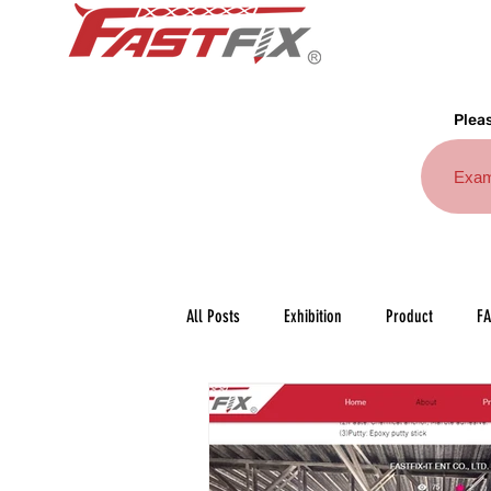
Pleas
All Posts
Exhibition
Product
F