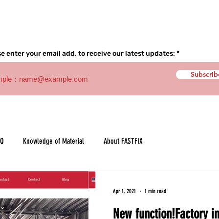
Home
About
Product
e enter your email add. to receive our latest updates:
Subscrib
AQ
Knowledge of Material
About FASTFIX
Apr 1, 2021
1 min read
New function!Factory in