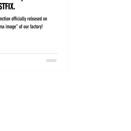
STFIX.
nction officially released on
a image” of our factory!