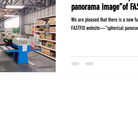
panorama image”of FA
We are pleased that there is a new fu
FASTFIX website—“spherical panoram