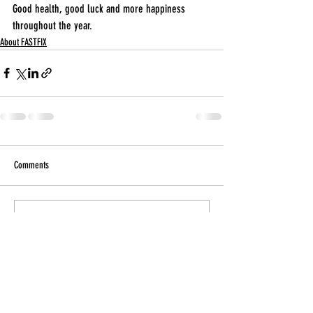
Good health, good luck and more happiness 
throughout the year.
About FASTFIX
Comments
Write a comment...