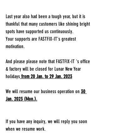
Last year also had been a tough year, but it is 
thankful that many customers like shining bright 
spots have supported us continuously.
Your supports are FASTFIX-IT's greatest 
motivation.
And please please note that FASTFIX-IT 's office 
& factory will be closed for Lunar New Year 
holidays
from 20 Jan. to 29 Jan. 2023
We will resume our business operation on 
30 
Jan. 2023 (Mon.).
If you have any inquiry, we will reply you soon 
when we resume work.