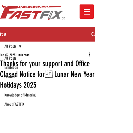
Post
All Posts
Jan 13, 2023
1 min read
All Posts
Thanks for your support and Office
Exhibition
Closed Notice for Lunar New Year
Product
Holidays 2023
FAQ
Knowledge of Material
About FASTFIX