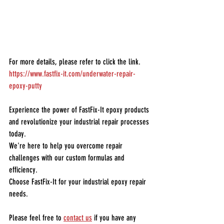
For more details, please refer to click the link.
https://www.fastfix-it.com/underwater-repair-
epoxy-putty
Experience the power of FastFix-It epoxy products 
and revolutionize your industrial repair processes 
today.
We're here to help you overcome repair 
challenges with our custom formulas and 
efficiency.
Choose FastFix-It for your industrial epoxy repair 
needs.
Please feel free to 
contact us
 if you have any 