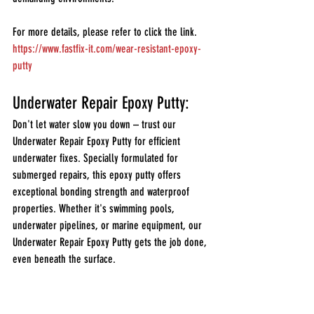
For more details, please refer to click the link.
https://www.fastfix-it.com/wear-resistant-epoxy-
putty
Underwater Repair Epoxy Putty:
Don't let water slow you down – trust our 
Underwater Repair Epoxy Putty for efficient 
underwater fixes. Specially formulated for 
submerged repairs, this epoxy putty offers 
exceptional bonding strength and waterproof 
properties. Whether it's swimming pools, 
underwater pipelines, or marine equipment, our 
Underwater Repair Epoxy Putty gets the job done, 
even beneath the surface.