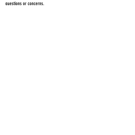
questions or concerns.
Product
1 Comment
Write a comment...
Newest
Etika Medical Laser Center
Aug 18, 2025
For industrial and metal repair projects, 