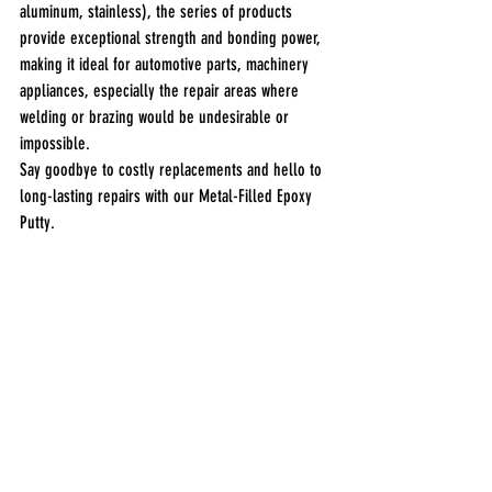
aluminum, stainless), the series of products 
provide exceptional strength and bonding power, 
making it ideal for automotive parts, machinery 
appliances, especially the repair areas where 
welding or brazing would be undesirable or 
impossible.
Say goodbye to costly replacements and hello to 
long-lasting repairs with our Metal-Filled Epoxy 
Putty.