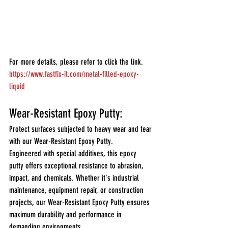
For more details, please refer to click the link.
https://www.fastfix-it.com/metal-filled-epoxy-
liquid
Wear-Resistant Epoxy Putty:
Protect surfaces subjected to heavy wear and tear 
with our Wear-Resistant Epoxy Putty.
Engineered with special additives, this epoxy 
putty offers exceptional resistance to abrasion, 
impact, and chemicals. Whether it's industrial 
maintenance, equipment repair, or construction 
projects, our Wear-Resistant Epoxy Putty ensures 
maximum durability and performance in 
demanding environments.