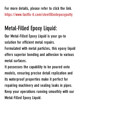
For more details, please refer to click the link.
https://www.fastfix-it.com/steelfilledepoxyputty
Metal-Filled Epoxy Liquid:
Our Metal-Filled Epoxy Liquid is your go-to 
solution for efficient metal repairs. 
Formulated with metal particles, this epoxy liquid 
offers superior bonding and adhesion to various 
metal surfaces. 
It possesses the capability to be poured onto 
models, ensuring precise detail replication and 
its waterproof properties make it perfect for 
repairing machinery and sealing leaks in pipes.
Keep your operations running smoothly with our 
Metal-Filled Epoxy Liquid.