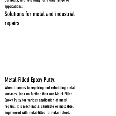
durability, and versatility for a wide range of 
applications: 
Solutions for metal and industrial 
repairs
Metal-Filled Epoxy Putty:
When it comes to repairing and rebuilding metal 
surfaces, look no further than our Metal-Filled 
Epoxy Putty for various application of metal 
repairs, it is machinable, sandable or moldable.
Engineered with metal-filled formulas (steel, 