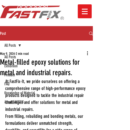
Post
All Posts
May 9, 2024
2 min read
All Posts
Metal-filled epoxy solutions for
Exhibition
metal and industrial repairs.
Product
At FastFix-It, we pride ourselves on offering a 
FAQ
comprehensive range of high-performance epoxy 
Knowledge of Material
products designed to tackle the industrial repair 
About FASTFIX
challenges and offer solutions for metal and 
industrial repairs.
From 
filling, rebuilding and bonding metals
, our 
formulations deliver unmatched strength, 